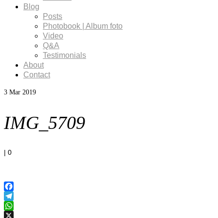
Blog
Posts
Photobook | Album foto
Video
Q&A
Testimonials
About
Contact
3
Mar 2019
IMG_5709
|
0
Facebook
Telegram
WhatsApp