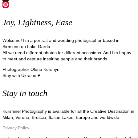
X
Pinterest
Joy, Lightness, Ease
Welcome! I’m a portrait and wedding photographer based in
Sirmione on Lake Garda.
All we need different photos for different occasions. And I’m happy
to meet and capture inspiring people and their brands.
Photographer Olena Kurshyn
Stay with Ukraine ♥
Stay in touch
Kurshinel Photography is available for all the Creative Destination in
Milan, Verona, Brescia, Italian Lakes, Europe and worldwide.
Privacy Policy