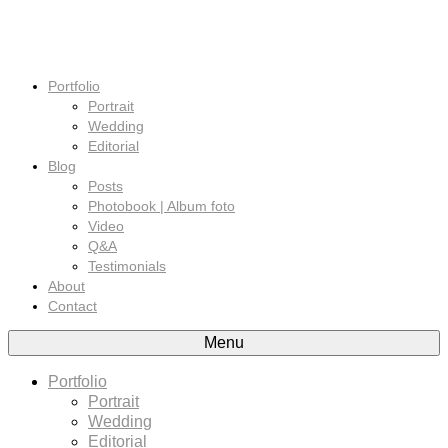
Portfolio
Portrait
Wedding
Editorial
Blog
Posts
Photobook | Album foto
Video
Q&A
Testimonials
About
Contact
Menu
Portfolio
Portrait
Wedding
Editorial