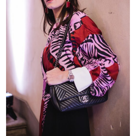
Photobook | Album foto
Video
Q&A
Testimonials
About
Contact