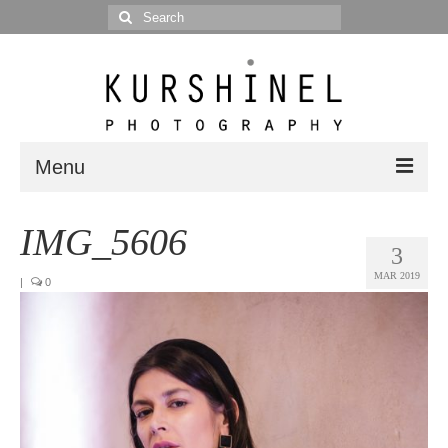
Search
for:
Menu
Portfolio
IMG_5606
3
Portrait
MAR 2019
|
0
Wedding
Editorial
Blog
Posts