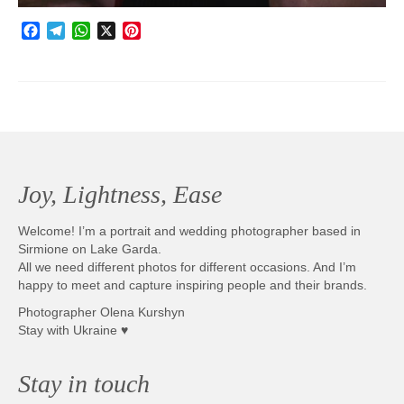
Facebook
Telegram
WhatsApp
X
Pinterest
Joy, Lightness, Ease
Welcome! I’m a portrait and wedding photographer based in
Sirmione on Lake Garda.
All we need different photos for different occasions. And I’m
happy to meet and capture inspiring people and their brands.
Photographer Olena Kurshyn
Stay with Ukraine ♥
Stay in touch