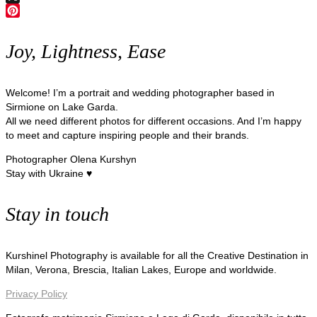
X
Pinterest
Joy, Lightness, Ease
Welcome! I’m a portrait and wedding photographer based in
Sirmione on Lake Garda.
All we need different photos for different occasions. And I’m happy
to meet and capture inspiring people and their brands.
Photographer Olena Kurshyn
Stay with Ukraine ♥
Stay in touch
Kurshinel Photography is available for all the Creative Destination in
Milan, Verona, Brescia, Italian Lakes, Europe and worldwide.
Privacy Policy