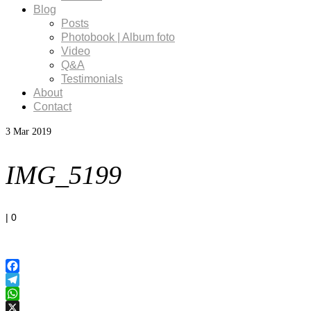
Blog
Posts
Photobook | Album foto
Video
Q&A
Testimonials
About
Contact
3
Mar 2019
IMG_5199
|
0
Facebook
Telegram
WhatsApp