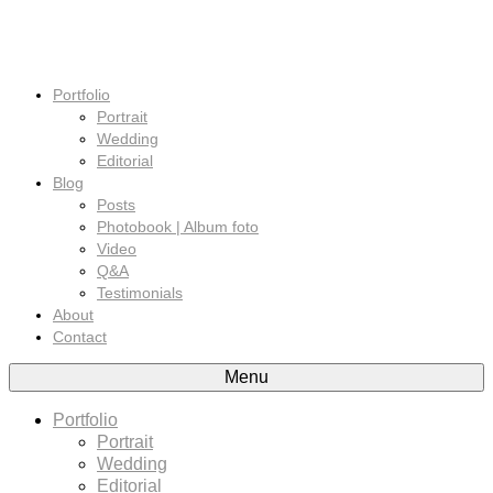
Portfolio
Portrait
Wedding
Editorial
Blog
Posts
Photobook | Album foto
Video
Q&A
Testimonials
About
Contact
Menu
Portfolio
Portrait
Wedding
Editorial