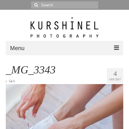
Search
for:
Menu
Portfolio
_MG_3343
4
Portrait
JAN 2017
|
0
Wedding
Editorial
Blog
Posts