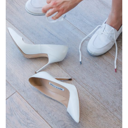
Photobook | Album foto
Video
Q&A
Testimonials
About
Contact