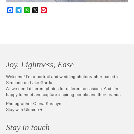
Facebook
Telegram
WhatsApp
X
Pinterest
Joy, Lightness, Ease
Welcome! I’m a portrait and wedding photographer based in
Sirmione on Lake Garda.
All we need different photos for different occasions. And I’m
happy to meet and capture inspiring people and their brands.
Photographer Olena Kurshyn
Stay with Ukraine ♥
Stay in touch