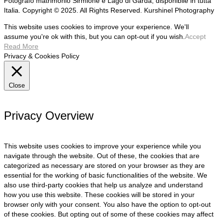
Fotografo matrimonio Sirmione e Lago di Garda, disponibile in tutta
Italia. Copyright © 2025. All Rights Reserved. Kurshinel Photography
This website uses cookies to improve your experience. We'll
assume you're ok with this, but you can opt-out if you wish.
Accept
Read More
Privacy & Cookies Policy
Close
Privacy Overview
This website uses cookies to improve your experience while you
navigate through the website. Out of these, the cookies that are
categorized as necessary are stored on your browser as they are
essential for the working of basic functionalities of the website. We
also use third-party cookies that help us analyze and understand
how you use this website. These cookies will be stored in your
browser only with your consent. You also have the option to opt-out
of these cookies. But opting out of some of these cookies may affect