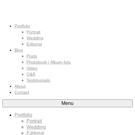
Portfolio
Portrait
Wedding
Editorial
Blog
Posts
Photobook | Album foto
Video
Q&A
Testimonials
About
Contact
Menu
Portfolio
Portrait
Wedding
Editorial