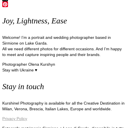
X
Pinterest
Joy, Lightness, Ease
Welcome! I’m a portrait and wedding photographer based in
Sirmione on Lake Garda.
All we need different photos for different occasions. And I’m happy
to meet and capture inspiring people and their brands.
Photographer Olena Kurshyn
Stay with Ukraine ♥
Stay in touch
Kurshinel Photography is available for all the Creative Destination in
Milan, Verona, Brescia, Italian Lakes, Europe and worldwide.
Privacy Policy