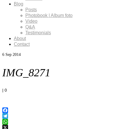
Blog
Posts
Photobook | Album foto
Video
Q&A
Testimonials
About
Contact
6
Sep 2014
IMG_8271
|
0
Facebook
Telegram
WhatsApp