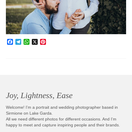
Photobook | Album foto
Video
Q&A
Facebook
Telegram
WhatsApp
X
Pinterest
Testimonials
About
Contact
Joy, Lightness, Ease
Welcome! I’m a portrait and wedding photographer based in
Sirmione on Lake Garda.
All we need different photos for different occasions. And I’m
happy to meet and capture inspiring people and their brands.