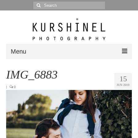
Search
for:
Menu
Portfolio
IMG_6883
15
Portrait
JUN 2019
|
0
Wedding
Editorial
Blog
Posts