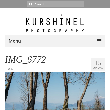
Search
for:
Menu
Portfolio
IMG_6772
15
Portrait
JUN 2019
|
0
Wedding
Editorial
Blog
Posts