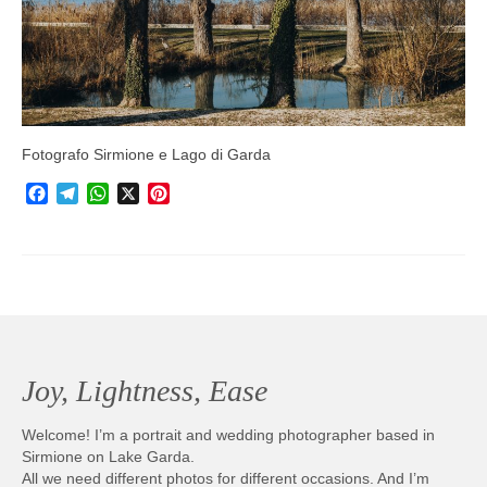
Photobook | Album foto
Video
Q&A
Testimonials
Fotografo Sirmione e Lago di Garda
Facebook
Telegram
WhatsApp
X
Pinterest
About
Contact
Joy, Lightness, Ease
Welcome! I’m a portrait and wedding photographer based in
Sirmione on Lake Garda.
All we need different photos for different occasions. And I’m