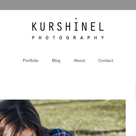
Portfolio
Blog
About
Contact