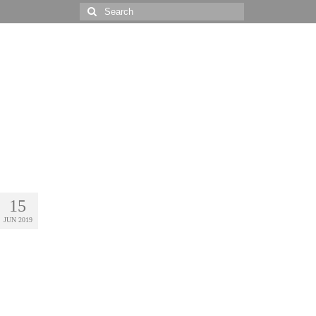
Search
for:
15
JUN 2019