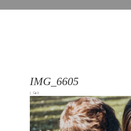
IMG_6605
|
0