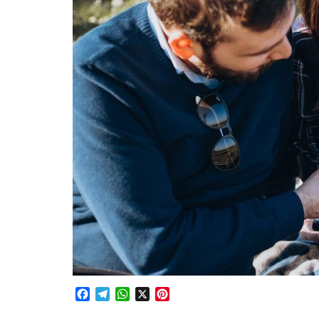
Facebook
Telegram
WhatsApp
X
Pinterest