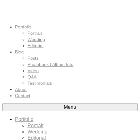
Portfolio
Portrait
Wedding
Editorial
Blog
Posts
Photobook | Album foto
Video
Q&A
Testimonials
About
Contact
Menu
Portfolio
Portrait
Wedding
Editorial