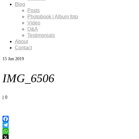
Blog
Posts
Photobook | Album foto
Video
Q&A
Testimonials
About
Contact
15
Jun 2019
IMG_6506
|
0
Facebook
Telegram
WhatsApp