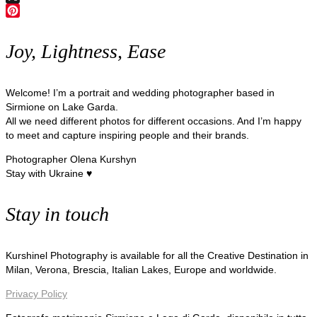
X
Pinterest
Joy, Lightness, Ease
Welcome! I’m a portrait and wedding photographer based in
Sirmione on Lake Garda.
All we need different photos for different occasions. And I’m happy
to meet and capture inspiring people and their brands.
Photographer Olena Kurshyn
Stay with Ukraine ♥
Stay in touch
Kurshinel Photography is available for all the Creative Destination in
Milan, Verona, Brescia, Italian Lakes, Europe and worldwide.
Privacy Policy