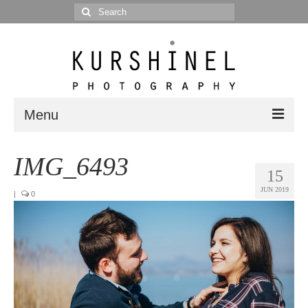
Search
for:
Menu
Portfolio
IMG_6493
15
Portrait
JUN 2019
|
0
Wedding
Editorial
Blog
Posts