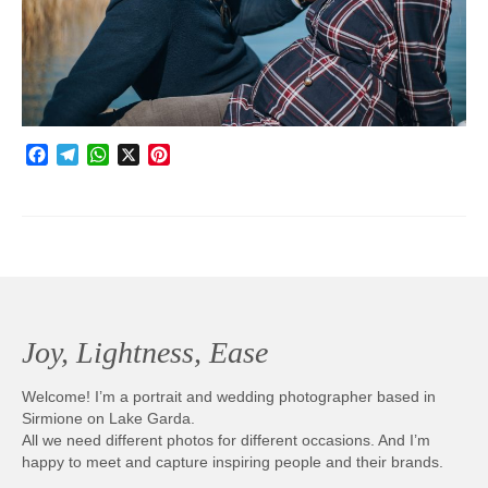
Photobook | Album foto
Video
Q&A
Facebook
Telegram
WhatsApp
X
Pinterest
Testimonials
About
Contact
Joy, Lightness, Ease
Welcome! I’m a portrait and wedding photographer based in
Sirmione on Lake Garda.
All we need different photos for different occasions. And I’m
happy to meet and capture inspiring people and their brands.