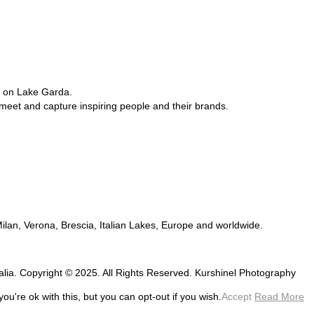
e on Lake Garda.
 meet and capture inspiring people and their brands.
 Milan, Verona, Brescia, Italian Lakes, Europe and worldwide.
talia. Copyright © 2025. All Rights Reserved. Kurshinel Photography
u're ok with this, but you can opt-out if you wish.
Accept
Read More