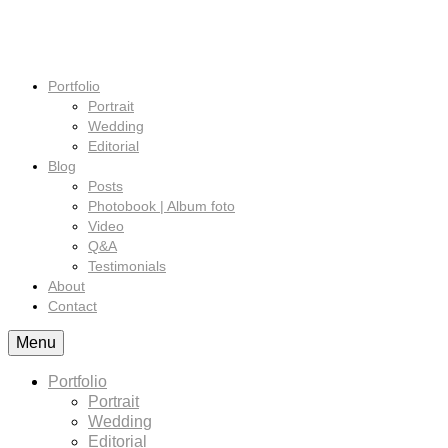
Portfolio
Portrait
Wedding
Editorial
Blog
Posts
Photobook | Album foto
Video
Q&A
Testimonials
About
Contact
Menu
Portfolio
Portrait
Wedding
Editorial