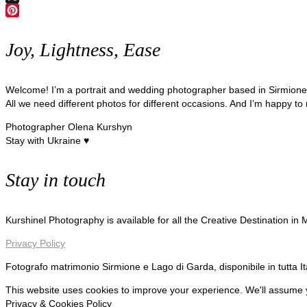
X
Pinterest
Joy, Lightness, Ease
Welcome! I’m a portrait and wedding photographer based in Sirmion
All we need different photos for different occasions. And I’m happy to
Photographer Olena Kurshyn
Stay with Ukraine ♥
Stay in touch
Kurshinel Photography is available for all the Creative Destination in
Privacy Policy
Fotografo matrimonio Sirmione e Lago di Garda, disponibile in tutta I
This website uses cookies to improve your experience. We'll assume yo
Privacy & Cookies Policy