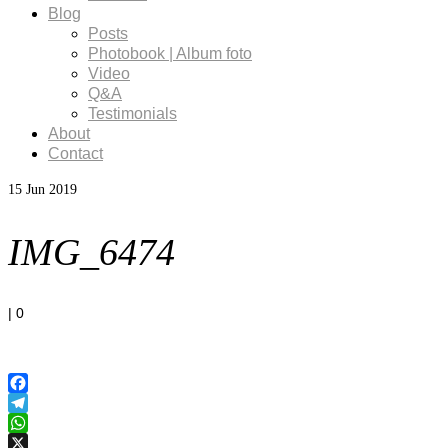
Blog
Posts
Photobook | Album foto
Video
Q&A
Testimonials
About
Contact
15
Jun 2019
IMG_6474
|
0
Facebook
Telegram
WhatsApp