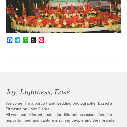
Photobook | Album foto
Video
Q&A
Facebook
Telegram
WhatsApp
X
Pinterest
Testimonials
About
Contact
Joy, Lightness, Ease
Welcome! I’m a portrait and wedding photographer based in
Sirmione on Lake Garda.
All we need different photos for different occasions. And I’m
happy to meet and capture inspiring people and their brands.