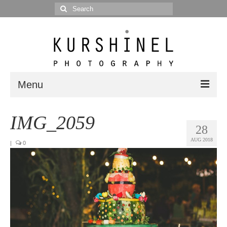
Search
for:
Menu
Portfolio
IMG_2059
28
Portrait
AUG 2018
|
0
Wedding
Editorial
Blog
Posts