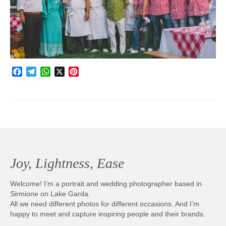
Photobook | Album foto
Video
Q&A
Facebook
Telegram
WhatsApp
X
Pinterest
Testimonials
About
Contact
Joy, Lightness, Ease
Welcome! I’m a portrait and wedding photographer based in
Sirmione on Lake Garda.
All we need different photos for different occasions. And I’m
happy to meet and capture inspiring people and their brands.