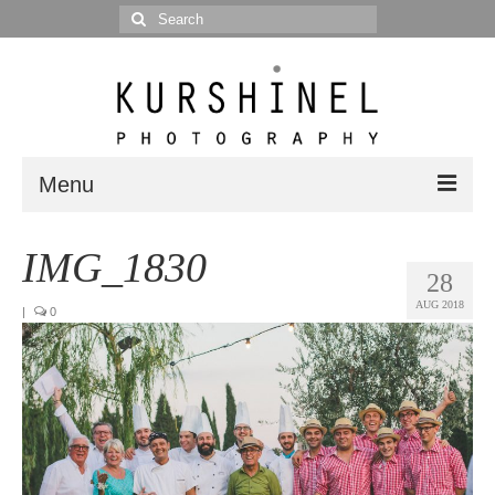
Search
for:
Menu
Portfolio
IMG_1830
28
Portrait
AUG 2018
|
0
Wedding
Editorial
Blog
Posts