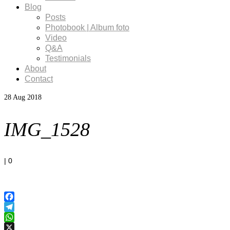
Blog
Posts
Photobook | Album foto
Video
Q&A
Testimonials
About
Contact
28
Aug 2018
IMG_1528
|
0
Facebook
Telegram
WhatsApp