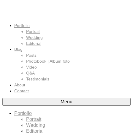
Portfolio
Portrait
Wedding
Editorial
Blog
Posts
Photobook | Album foto
Video
Q&A
Testimonials
About
Contact
Menu
Portfolio
Portrait
Wedding
Editorial