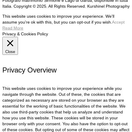
Fotografo matrimonio Sirmione e Lago di Garda, disponibile in tutta
Italia. Copyright © 2025. All Rights Reserved. Kurshinel Photography
This website uses cookies to improve your experience. We'll
assume you're ok with this, but you can opt-out if you wish.
Accept
Read More
Privacy & Cookies Policy
Close
Privacy Overview
This website uses cookies to improve your experience while you
navigate through the website. Out of these, the cookies that are
categorized as necessary are stored on your browser as they are
essential for the working of basic functionalities of the website. We
also use third-party cookies that help us analyze and understand
how you use this website. These cookies will be stored in your
browser only with your consent. You also have the option to opt-out
of these cookies. But opting out of some of these cookies may affect