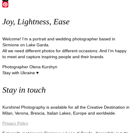
X
Pinterest
Joy, Lightness, Ease
Welcome! I’m a portrait and wedding photographer based in
Sirmione on Lake Garda.
All we need different photos for different occasions. And I’m happy
to meet and capture inspiring people and their brands.
Photographer Olena Kurshyn
Stay with Ukraine ♥
Stay in touch
Kurshinel Photography is available for all the Creative Destination in
Milan, Verona, Brescia, Italian Lakes, Europe and worldwide.
Privacy Policy