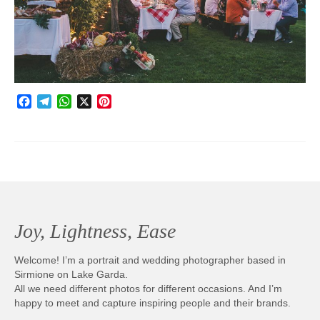
Photobook | Album foto
Video
Q&A
Facebook
Telegram
WhatsApp
X
Pinterest
Testimonials
About
Contact
Joy, Lightness, Ease
Welcome! I’m a portrait and wedding photographer based in
Sirmione on Lake Garda.
All we need different photos for different occasions. And I’m
happy to meet and capture inspiring people and their brands.