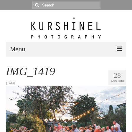
Search
for:
Menu
Portfolio
IMG_1419
28
Portrait
AUG 2018
|
0
Wedding
Editorial
Blog
Posts