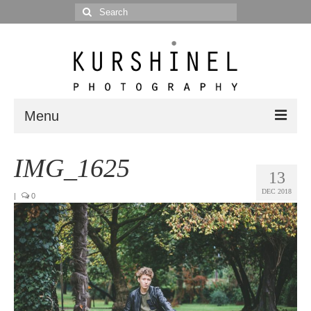
Search
for:
Menu
Portfolio
IMG_1625
13
Portrait
DEC 2018
|
0
Wedding
Editorial
Blog
Posts