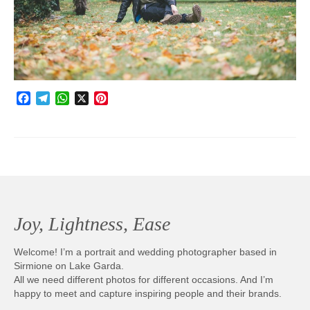
Photobook | Album foto
Video
Q&A
Facebook
Telegram
WhatsApp
X
Pinterest
Testimonials
About
Contact
Joy, Lightness, Ease
Welcome! I’m a portrait and wedding photographer based in
Sirmione on Lake Garda.
All we need different photos for different occasions. And I’m
happy to meet and capture inspiring people and their brands.