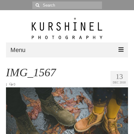
Search
for:
Menu
Portfolio
IMG_1567
13
Portrait
DEC 2018
|
0
Wedding
Editorial
Blog
Posts