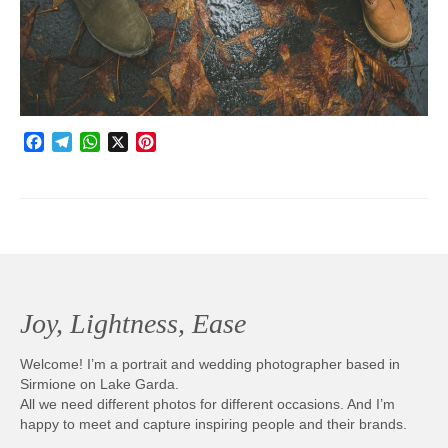
Photobook | Album foto
Video
Q&A
Facebook
Telegram
WhatsApp
X
Pinterest
Testimonials
About
Contact
Joy, Lightness, Ease
Welcome! I’m a portrait and wedding photographer based in
Sirmione on Lake Garda.
All we need different photos for different occasions. And I’m
happy to meet and capture inspiring people and their brands.