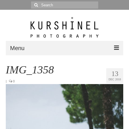
Search
for:
Menu
Portfolio
IMG_1358
13
Portrait
DEC 2018
|
0
Wedding
Editorial
Blog
Posts