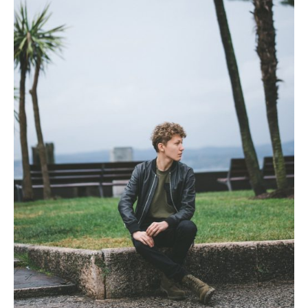
Photobook | Album foto
Video
Q&A
Testimonials
About
Contact