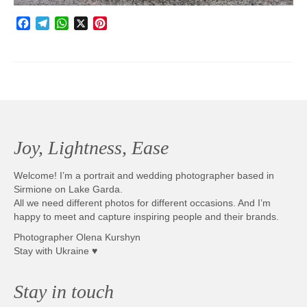
Facebook
Telegram
WhatsApp
X
Pinterest
Joy, Lightness, Ease
Welcome! I’m a portrait and wedding photographer based in
Sirmione on Lake Garda.
All we need different photos for different occasions. And I’m
happy to meet and capture inspiring people and their brands.
Photographer Olena Kurshyn
Stay with Ukraine ♥
Stay in touch