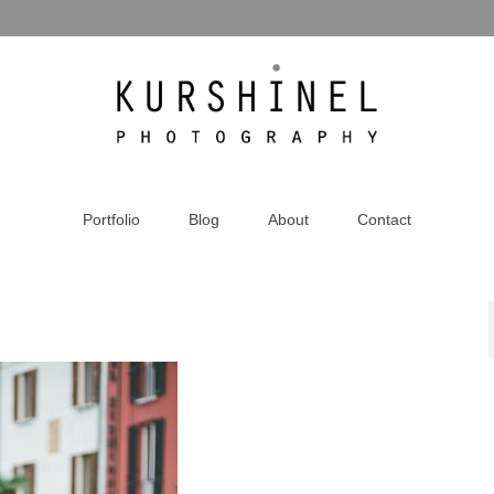
Portfolio
Blog
About
Contact