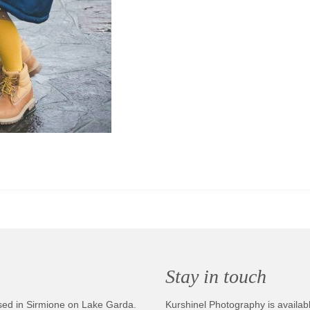
Stay in touch
sed in Sirmione on Lake Garda.
Kurshinel Photography is availabl