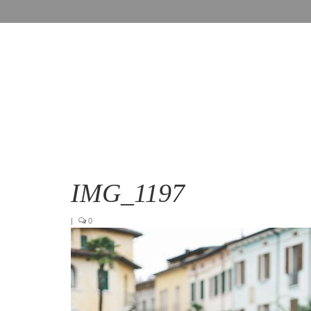
IMG_1197
|
0