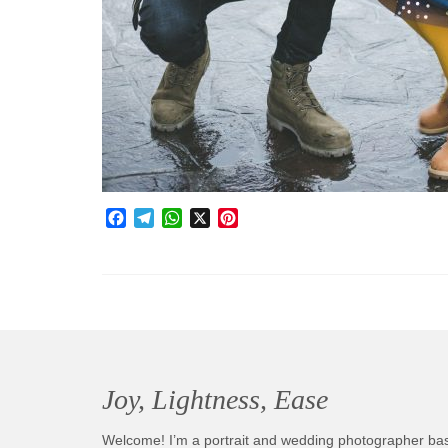
Facebook
Telegram
WhatsApp
X
Pinterest
Joy, Lightness, Ease
Welcome! I’m a portrait and wedding photographer ba