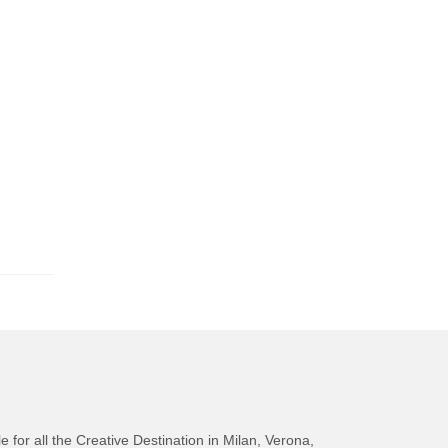
e for all the Creative Destination in Milan, Verona,