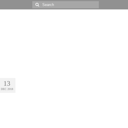
Search
for:
13
DEC 2018