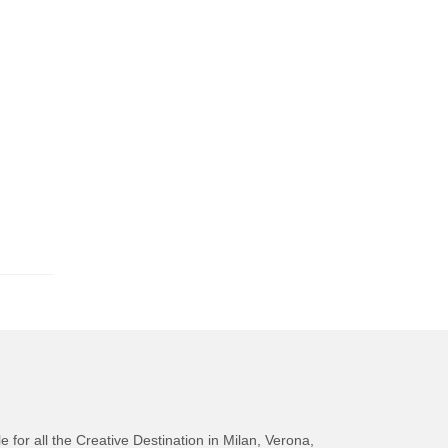
e for all the Creative Destination in Milan, Verona,