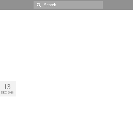
Search
for:
13
DEC 2018