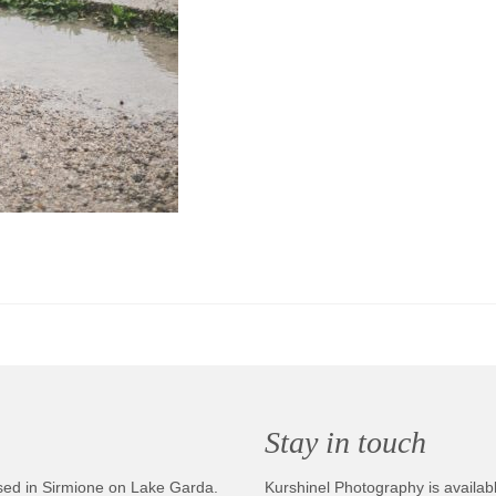
Stay in touch
sed in Sirmione on Lake Garda.
Kurshinel Photography is availabl