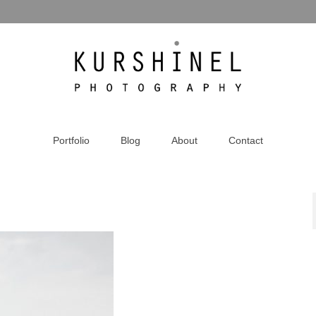
Portfolio
Blog
About
Contact