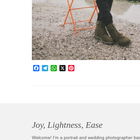
Facebook
Telegram
WhatsApp
X
Pinterest
Joy, Lightness, Ease
Welcome! I’m a portrait and wedding photographer ba