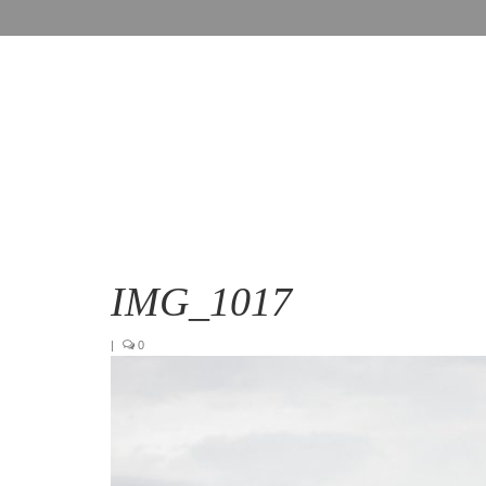
IMG_1017
|
0