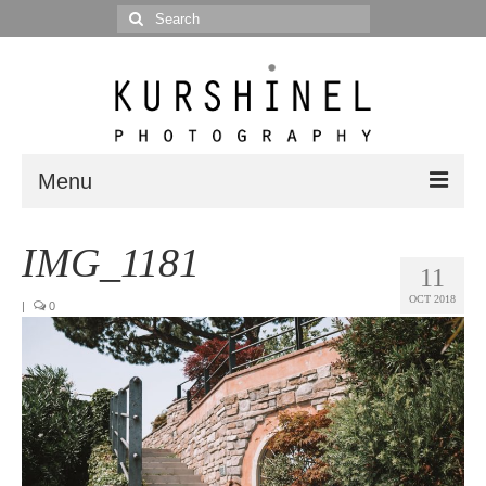
Search
for:
Menu
Portfolio
IMG_1181
11
Portrait
OCT 2018
|
0
Wedding
Editorial
Blog
Posts