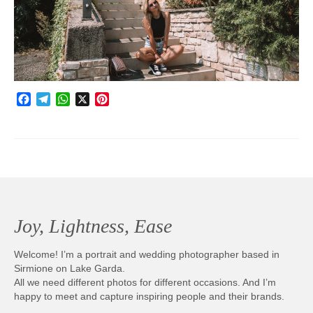
Photobook | Album foto
Video
Q&A
Facebook
Telegram
WhatsApp
X
Pinterest
Testimonials
About
Contact
Joy, Lightness, Ease
Welcome! I’m a portrait and wedding photographer based in
Sirmione on Lake Garda.
All we need different photos for different occasions. And I’m
happy to meet and capture inspiring people and their brands.