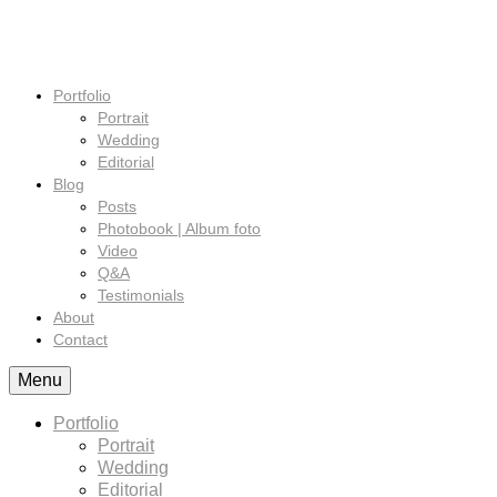
Portfolio
Portrait
Wedding
Editorial
Blog
Posts
Photobook | Album foto
Video
Q&A
Testimonials
About
Contact
Menu
Portfolio
Portrait
Wedding
Editorial