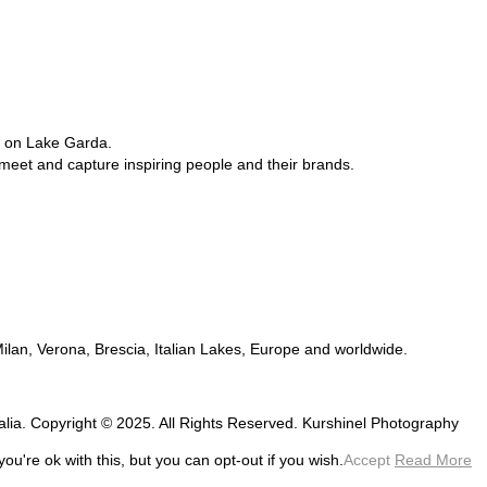
e on Lake Garda.
 meet and capture inspiring people and their brands.
 Milan, Verona, Brescia, Italian Lakes, Europe and worldwide.
talia. Copyright © 2025. All Rights Reserved. Kurshinel Photography
u're ok with this, but you can opt-out if you wish.
Accept
Read More