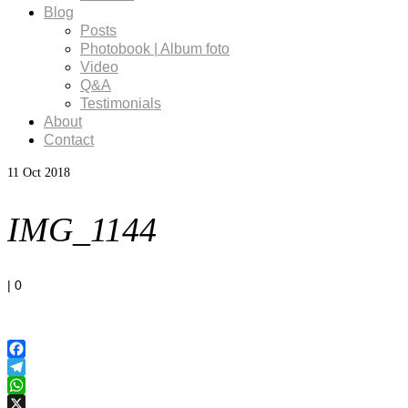
Blog
Posts
Photobook | Album foto
Video
Q&A
Testimonials
About
Contact
11
Oct 2018
IMG_1144
|
0
Facebook
Telegram
WhatsApp