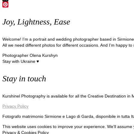
X
Pinterest
Joy, Lightness, Ease
Welcome! I’m a portrait and wedding photographer based in Sirmion
All we need different photos for different occasions. And I’m happy to
Photographer Olena Kurshyn
Stay with Ukraine ♥
Stay in touch
Kurshinel Photography is available for all the Creative Destination in
Privacy Policy
Fotografo matrimonio Sirmione e Lago di Garda, disponibile in tutta I
This website uses cookies to improve your experience. We'll assume yo
Privacy & Cookies Policy