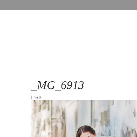
_MG_6913
|
0