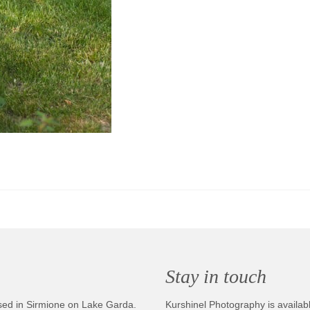
Stay in touch
sed in Sirmione on Lake Garda.
Kurshinel Photography is availabl