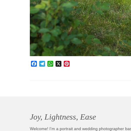
Facebook
Telegram
WhatsApp
X
Pinterest
Joy, Lightness, Ease
Welcome! I’m a portrait and wedding photographer ba