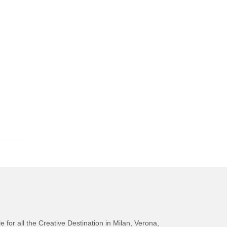
e for all the Creative Destination in Milan, Verona,