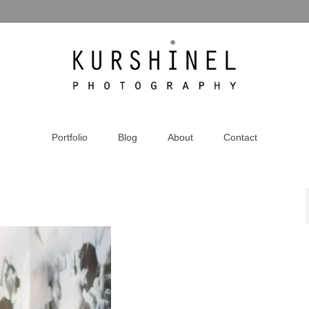
Portfolio
Blog
About
Contact