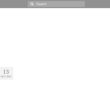
Search
for:
13
OCT 2015