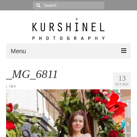
Search
for:
Menu
Portfolio
_MG_6811
13
Portrait
OCT 2015
|
0
Wedding
Editorial
Blog
Posts