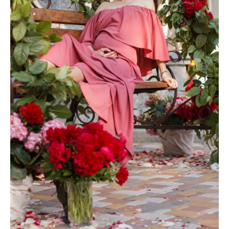
Photobook | Album foto
Video
Q&A
Testimonials
About
Contact