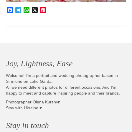
Facebook
Telegram
WhatsApp
X
Pinterest
Joy, Lightness, Ease
Welcome! I’m a portrait and wedding photographer based in
Sirmione on Lake Garda.
All we need different photos for different occasions. And I’m
happy to meet and capture inspiring people and their brands.
Photographer Olena Kurshyn
Stay with Ukraine ♥
Stay in touch