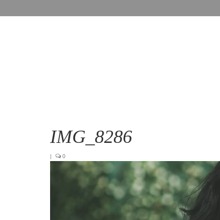
IMG_8286
|
0