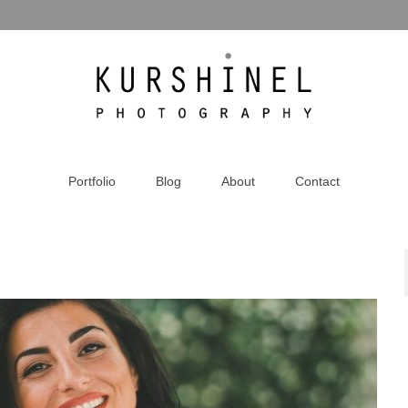
Portfolio
Blog
About
Contact