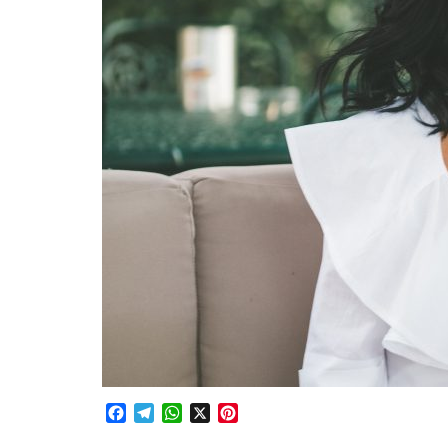
Facebook
Telegram
WhatsApp
X
Pinterest