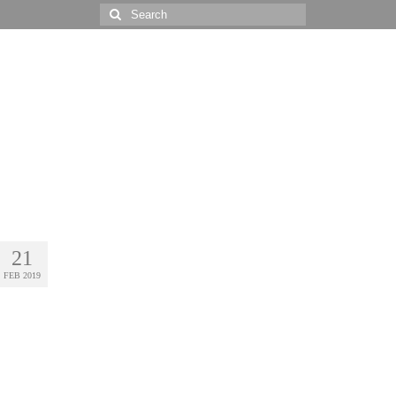
Search
for:
21
FEB 2019