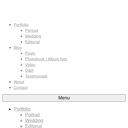
Portfolio
Portrait
Wedding
Editorial
Blog
Posts
Photobook | Album foto
Video
Q&A
Testimonials
About
Contact
Menu
Portfolio
Portrait
Wedding
Editorial