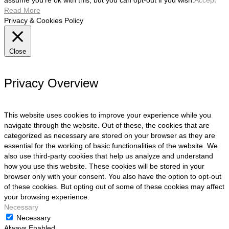
assume you're ok with this, but you can opt-out if you wish.
Accept
Read More
Privacy & Cookies Policy
Close
Privacy Overview
This website uses cookies to improve your experience while you
navigate through the website. Out of these, the cookies that are
categorized as necessary are stored on your browser as they are
essential for the working of basic functionalities of the website. We
also use third-party cookies that help us analyze and understand
how you use this website. These cookies will be stored in your
browser only with your consent. You also have the option to opt-out
of these cookies. But opting out of some of these cookies may affect
your browsing experience.
Necessary
Necessary
Always Enabled