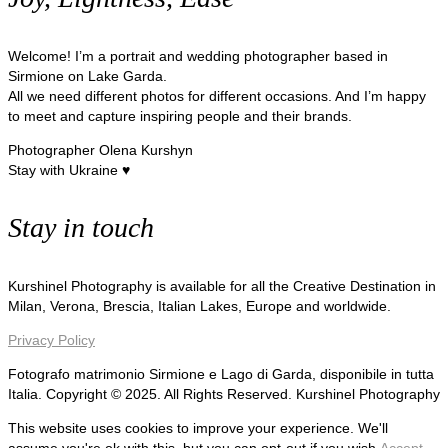
Welcome! I’m a portrait and wedding photographer based in
Sirmione on Lake Garda.
All we need different photos for different occasions. And I’m happy
to meet and capture inspiring people and their brands.
Photographer Olena Kurshyn
Stay with Ukraine ♥
Stay in touch
Kurshinel Photography is available for all the Creative Destination in
Milan, Verona, Brescia, Italian Lakes, Europe and worldwide.
Privacy Policy
Fotografo matrimonio Sirmione e Lago di Garda, disponibile in tutta
Italia. Copyright © 2025. All Rights Reserved. Kurshinel Photography
This website uses cookies to improve your experience. We'll