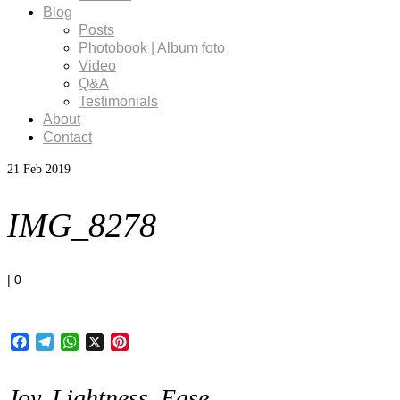
Blog
Posts
Photobook | Album foto
Video
Q&A
Testimonials
About
Contact
21
Feb 2019
IMG_8278
|
0
Facebook
Telegram
WhatsApp
X
Pinterest
Joy, Lightness, Ease