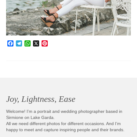
Photobook | Album foto
Video
Q&A
Facebook
Telegram
WhatsApp
X
Pinterest
Testimonials
About
Contact
Joy, Lightness, Ease
Welcome! I’m a portrait and wedding photographer based in
Sirmione on Lake Garda.
All we need different photos for different occasions. And I’m
happy to meet and capture inspiring people and their brands.