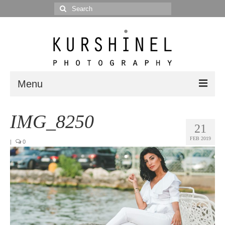
Search
for:
Menu
Portfolio
IMG_8250
21
Portrait
FEB 2019
|
0
Wedding
Editorial
Blog
Posts