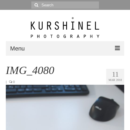
Search
for:
Menu
Portfolio
IMG_4080
11
Portrait
MAR 2018
|
0
Wedding
Editorial
Blog
Posts