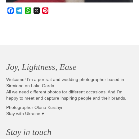
Facebook
Telegram
WhatsApp
X
Pinterest
Joy, Lightness, Ease
Welcome! I’m a portrait and wedding photographer based in
Sirmione on Lake Garda.
All we need different photos for different occasions. And I’m
happy to meet and capture inspiring people and their brands.
Photographer Olena Kurshyn
Stay with Ukraine ♥
Stay in touch