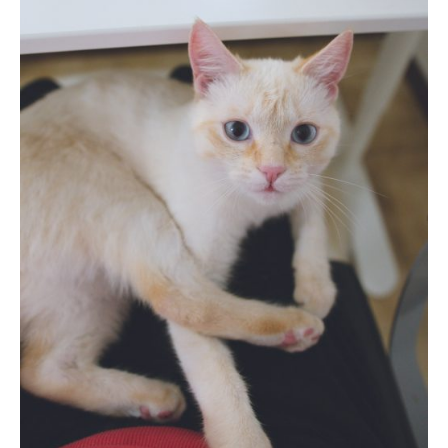
Photobook | Album foto
Video
Q&A
Testimonials
About
Contact