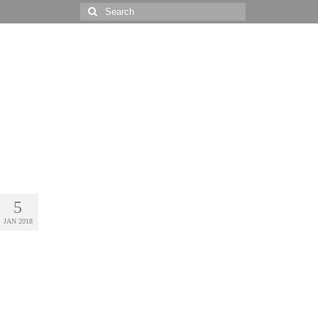
Search
for:
5
JAN 2018