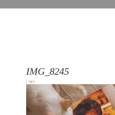
IMG_8245
|
0