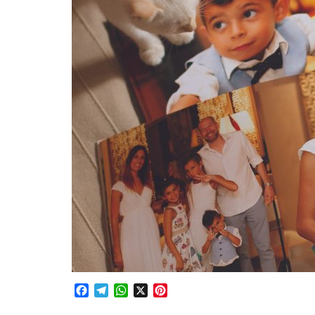
Facebook
Telegram
WhatsApp
X
Pinterest