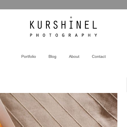
Portfolio
Blog
About
Contact