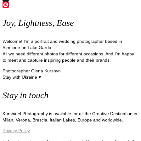
X
Pinterest
Joy, Lightness, Ease
Welcome! I’m a portrait and wedding photographer based in
Sirmione on Lake Garda.
All we need different photos for different occasions. And I’m happy
to meet and capture inspiring people and their brands.
Photographer Olena Kurshyn
Stay with Ukraine ♥
Stay in touch
Kurshinel Photography is available for all the Creative Destination in
Milan, Verona, Brescia, Italian Lakes, Europe and worldwide.
Privacy Policy