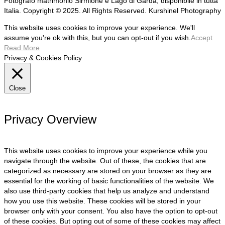
Fotografo matrimonio Sirmione e Lago di Garda, disponibile in tutta
Italia. Copyright © 2025. All Rights Reserved. Kurshinel Photography
This website uses cookies to improve your experience. We'll
assume you're ok with this, but you can opt-out if you wish.
Accept
Read More
Privacy & Cookies Policy
Close
Privacy Overview
This website uses cookies to improve your experience while you
navigate through the website. Out of these, the cookies that are
categorized as necessary are stored on your browser as they are
essential for the working of basic functionalities of the website. We
also use third-party cookies that help us analyze and understand
how you use this website. These cookies will be stored in your
browser only with your consent. You also have the option to opt-out
of these cookies. But opting out of some of these cookies may affect