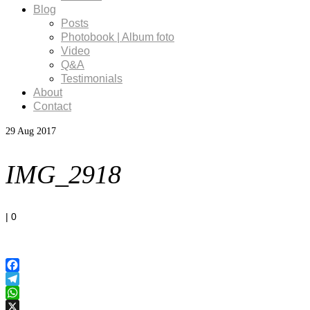
Blog
Posts
Photobook | Album foto
Video
Q&A
Testimonials
About
Contact
29
Aug 2017
IMG_2918
|
0
Facebook
Telegram
WhatsApp