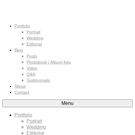
Portfolio
Portrait
Wedding
Editorial
Blog
Posts
Photobook | Album foto
Video
Q&A
Testimonials
About
Contact
Menu
Portfolio
Portrait
Wedding
Editorial