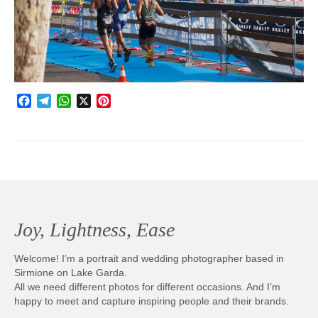
Photobook | Album foto
Video
Q&A
Facebook
Telegram
WhatsApp
X
Pinterest
Testimonials
About
Contact
Joy, Lightness, Ease
Welcome! I’m a portrait and wedding photographer based in
Sirmione on Lake Garda.
All we need different photos for different occasions. And I’m
happy to meet and capture inspiring people and their brands.