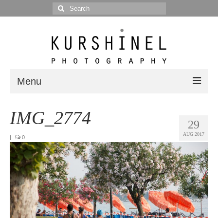
Search
for:
Menu
Portfolio
IMG_2774
29
Portrait
AUG 2017
|
0
Wedding
Editorial
Blog
Posts