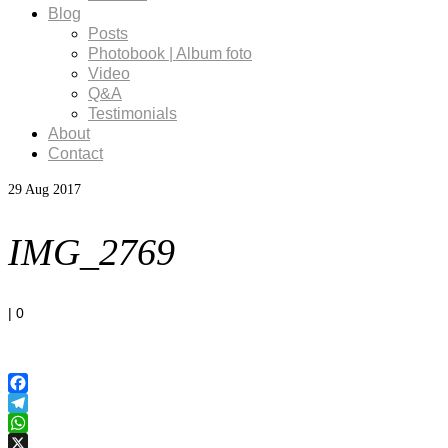
Blog
Posts
Photobook | Album foto
Video
Q&A
Testimonials
About
Contact
29
Aug 2017
IMG_2769
|
0
Facebook
Telegram
WhatsApp