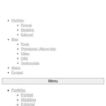
Portfolio
Portrait
Wedding
Editorial
Blog
Posts
Photobook | Album foto
Video
Q&A
Testimonials
About
Contact
Menu
Portfolio
Portrait
Wedding
Editorial