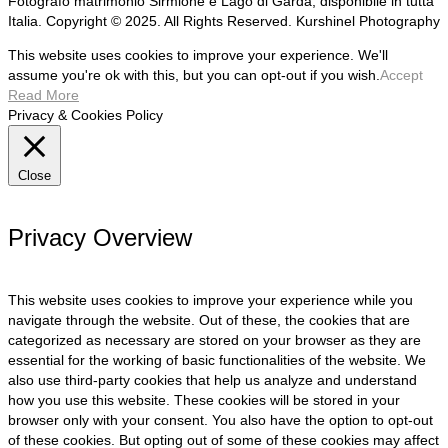
Fotografo matrimonio Sirmione e Lago di Garda, disponibile in tutta
Italia. Copyright © 2025. All Rights Reserved. Kurshinel Photography
This website uses cookies to improve your experience. We'll
assume you're ok with this, but you can opt-out if you wish.
Accept
Read More
Privacy & Cookies Policy
Close
Privacy Overview
This website uses cookies to improve your experience while you
navigate through the website. Out of these, the cookies that are
categorized as necessary are stored on your browser as they are
essential for the working of basic functionalities of the website. We
also use third-party cookies that help us analyze and understand
how you use this website. These cookies will be stored in your
browser only with your consent. You also have the option to opt-out
of these cookies. But opting out of some of these cookies may affect