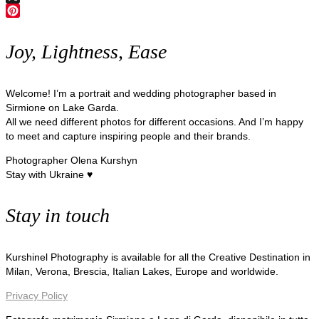
X
Pinterest
Joy, Lightness, Ease
Welcome! I’m a portrait and wedding photographer based in
Sirmione on Lake Garda.
All we need different photos for different occasions. And I’m happy
to meet and capture inspiring people and their brands.
Photographer Olena Kurshyn
Stay with Ukraine ♥
Stay in touch
Kurshinel Photography is available for all the Creative Destination in
Milan, Verona, Brescia, Italian Lakes, Europe and worldwide.
Privacy Policy