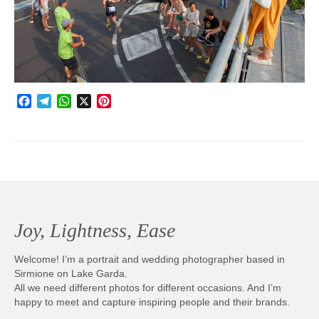
Photobook | Album foto
Video
Q&A
Facebook
Telegram
WhatsApp
X
Pinterest
Testimonials
About
Contact
Joy, Lightness, Ease
Welcome! I’m a portrait and wedding photographer based in
Sirmione on Lake Garda.
All we need different photos for different occasions. And I’m
happy to meet and capture inspiring people and their brands.