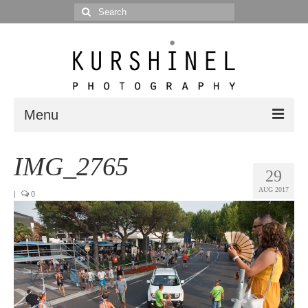
Search
for:
Menu
Portfolio
IMG_2765
29
Portrait
AUG 2017
|
0
Wedding
Editorial
Blog
Posts