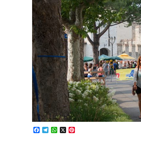
Facebook
Telegram
WhatsApp
X
Pinterest