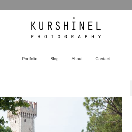
Portfolio
Blog
About
Contact