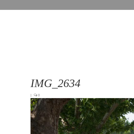
IMG_2634
|
0