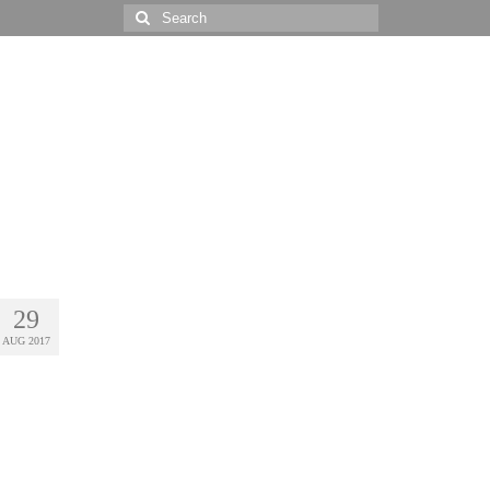
Search
for:
29
AUG 2017