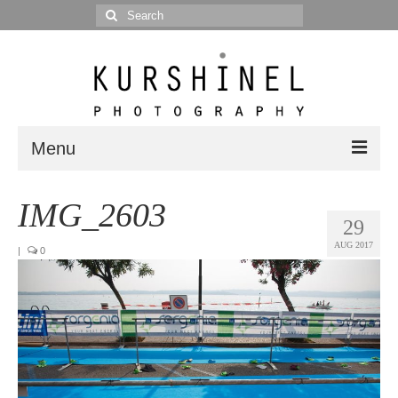
Search
for:
Menu
Portfolio
IMG_2603
29
Portrait
AUG 2017
|
0
Wedding
Editorial
Blog
Posts