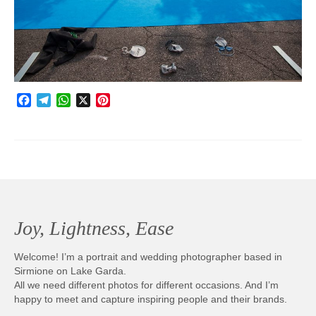
Photobook | Album foto
Video
Q&A
Facebook
Telegram
WhatsApp
X
Pinterest
Testimonials
About
Contact
Joy, Lightness, Ease
Welcome! I’m a portrait and wedding photographer based in
Sirmione on Lake Garda.
All we need different photos for different occasions. And I’m
happy to meet and capture inspiring people and their brands.