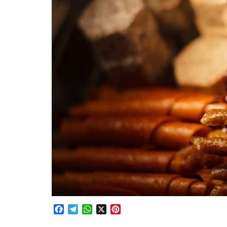
Facebook
Telegram
WhatsApp
X
Pinterest