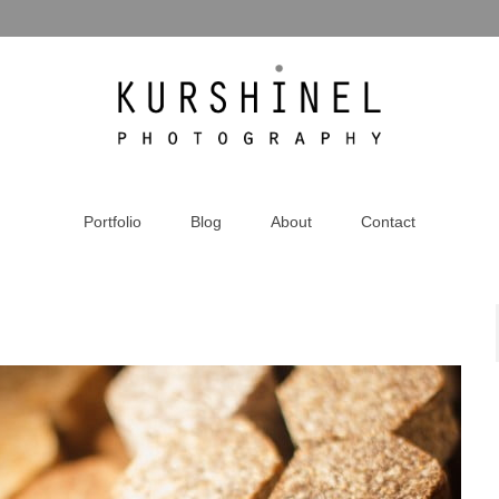
Portfolio
Blog
About
Contact