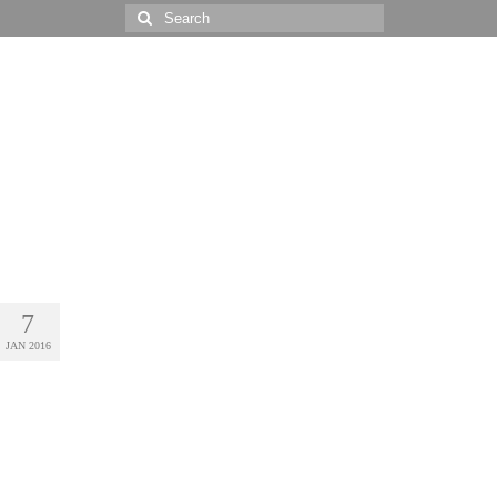
Search
for:
7
JAN 2016