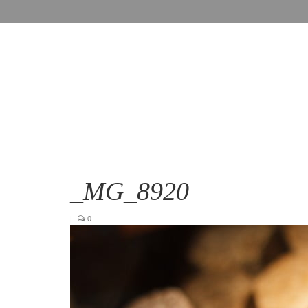
_MG_8920
|
0