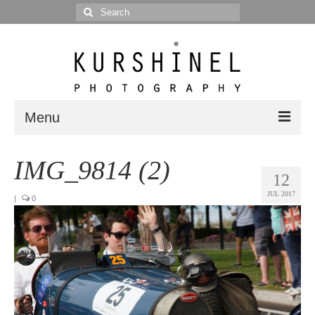
Search
for:
Menu
Portfolio
IMG_9814 (2)
12
Portrait
JUL 2017
|
0
Wedding
Editorial
Blog
Posts