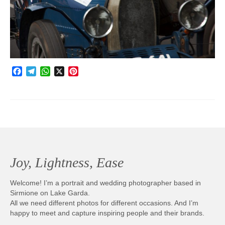
Photobook | Album foto
Video
Q&A
Facebook
Telegram
WhatsApp
X
Pinterest
Testimonials
About
Contact
Joy, Lightness, Ease
Welcome! I’m a portrait and wedding photographer based in
Sirmione on Lake Garda.
All we need different photos for different occasions. And I’m
happy to meet and capture inspiring people and their brands.