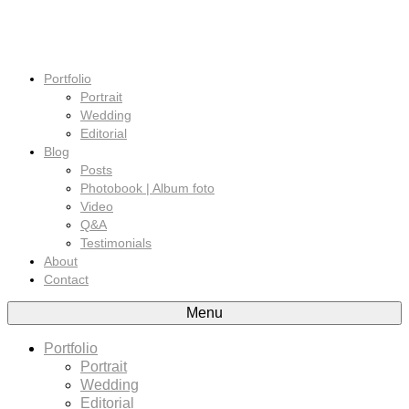
Portfolio
Portrait
Wedding
Editorial
Blog
Posts
Photobook | Album foto
Video
Q&A
Testimonials
About
Contact
Menu
Portfolio
Portrait
Wedding
Editorial