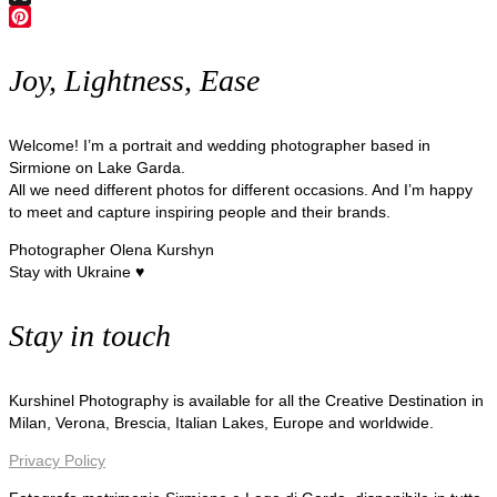
X
Pinterest
Joy, Lightness, Ease
Welcome! I’m a portrait and wedding photographer based in
Sirmione on Lake Garda.
All we need different photos for different occasions. And I’m happy
to meet and capture inspiring people and their brands.
Photographer Olena Kurshyn
Stay with Ukraine ♥
Stay in touch
Kurshinel Photography is available for all the Creative Destination in
Milan, Verona, Brescia, Italian Lakes, Europe and worldwide.
Privacy Policy