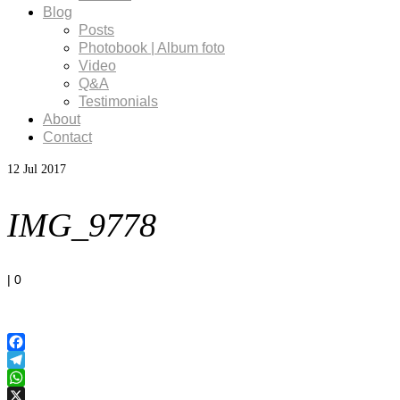
Blog
Posts
Photobook | Album foto
Video
Q&A
Testimonials
About
Contact
12
Jul 2017
IMG_9778
|
0
Facebook
Telegram
WhatsApp