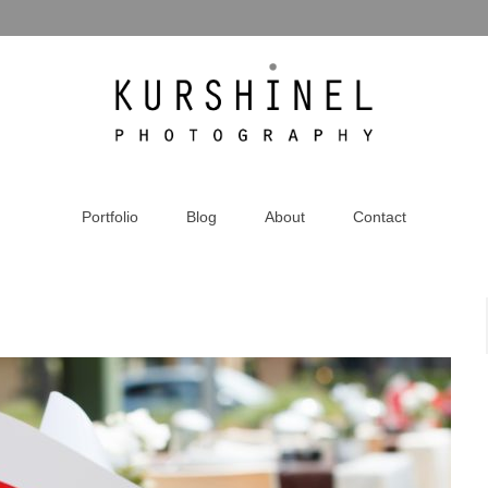
Portfolio
Blog
About
Contact