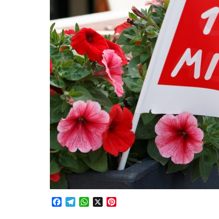
Facebook
Telegram
WhatsApp
X
Pinterest