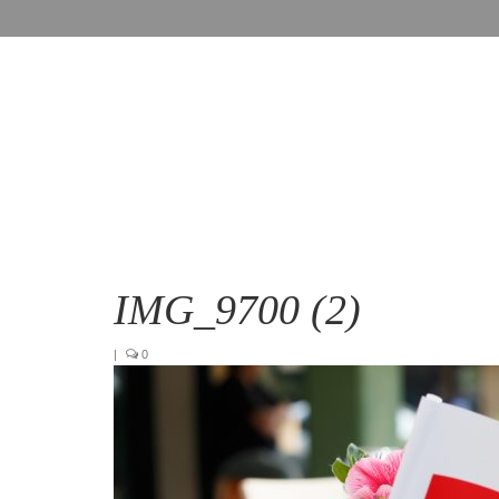
IMG_9700 (2)
|
0