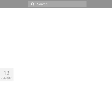
Search
for:
12
JUL 2017