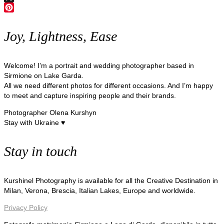
X
Pinterest
Joy, Lightness, Ease
Welcome! I’m a portrait and wedding photographer based in
Sirmione on Lake Garda.
All we need different photos for different occasions. And I’m happy
to meet and capture inspiring people and their brands.
Photographer Olena Kurshyn
Stay with Ukraine ♥
Stay in touch
Kurshinel Photography is available for all the Creative Destination in
Milan, Verona, Brescia, Italian Lakes, Europe and worldwide.
Privacy Policy