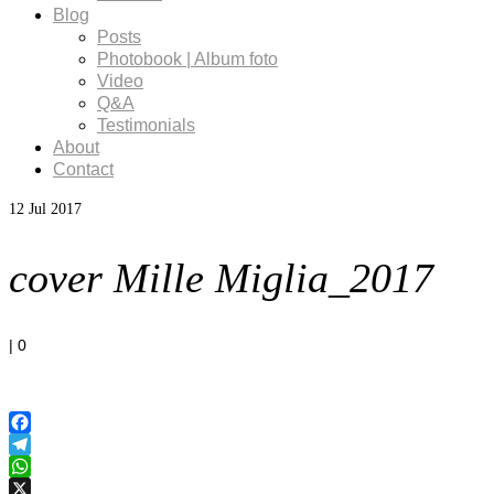
Blog
Posts
Photobook | Album foto
Video
Q&A
Testimonials
About
Contact
12
Jul 2017
cover Mille Miglia_2017
|
0
Facebook
Telegram
WhatsApp