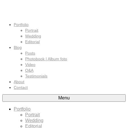
Portfolio
Portrait
Wedding
Editorial
Blog
Posts
Photobook | Album foto
Video
Q&A
Testimonials
About
Contact
Menu
Portfolio
Portrait
Wedding
Editorial