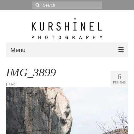
Search
for:
Menu
Portfolio
IMG_3899
6
Portrait
FEB 2018
|
0
Wedding
Editorial
Blog
Posts