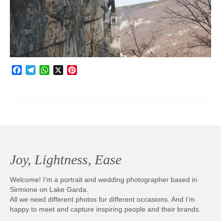
Photobook | Album foto
Video
Q&A
Facebook
Telegram
WhatsApp
X
Pinterest
Testimonials
About
Contact
Joy, Lightness, Ease
Welcome! I’m a portrait and wedding photographer based in
Sirmione on Lake Garda.
All we need different photos for different occasions. And I’m
happy to meet and capture inspiring people and their brands.