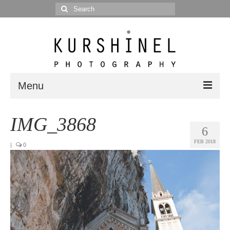
Search
for:
Menu
Portfolio
IMG_3868
6
Portrait
FEB 2018
|
0
Wedding
Editorial
Blog
Posts