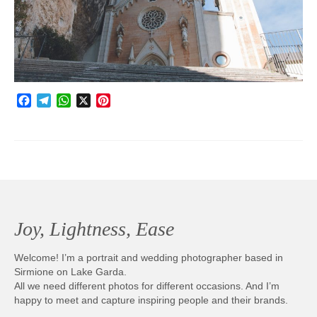
Photobook | Album foto
Video
Q&A
Facebook
Telegram
WhatsApp
X
Pinterest
Testimonials
About
Contact
Joy, Lightness, Ease
Welcome! I’m a portrait and wedding photographer based in
Sirmione on Lake Garda.
All we need different photos for different occasions. And I’m
happy to meet and capture inspiring people and their brands.