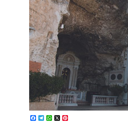
Facebook
Telegram
WhatsApp
X
Pinterest