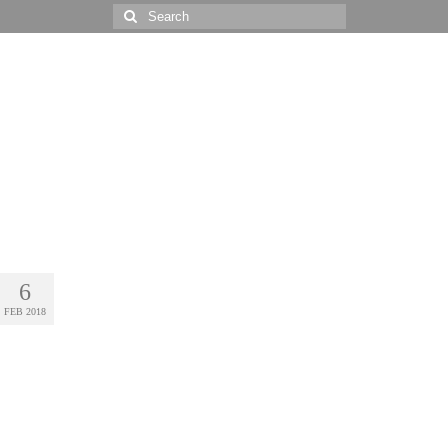
Search
for:
6
FEB 2018