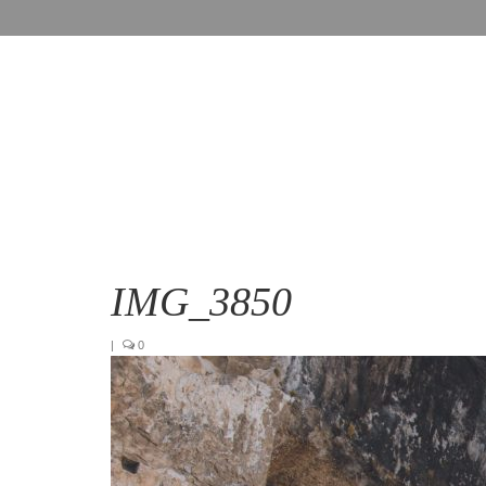
IMG_3850
|
0