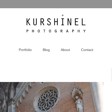
Portfolio
Blog
About
Contact