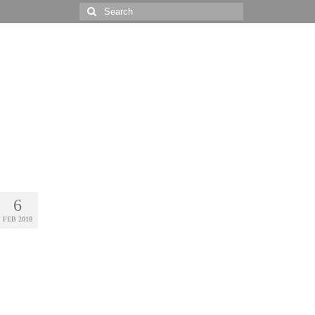
Search
for:
6
FEB 2018