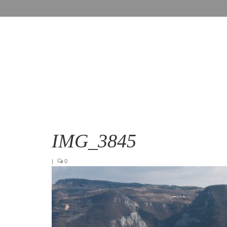
IMG_3845
|
0