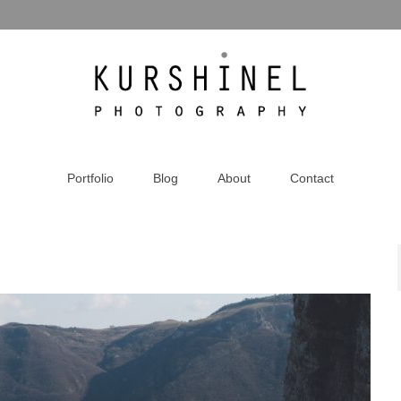
Portfolio
Blog
About
Contact