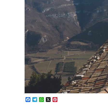
Facebook
Telegram
WhatsApp
X
Pinterest