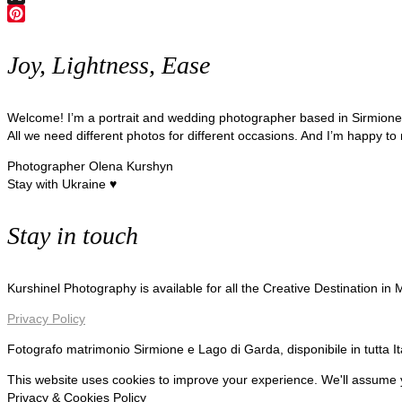
X
Pinterest
Joy, Lightness, Ease
Welcome! I’m a portrait and wedding photographer based in Sirmion
All we need different photos for different occasions. And I’m happy to
Photographer Olena Kurshyn
Stay with Ukraine ♥
Stay in touch
Kurshinel Photography is available for all the Creative Destination in
Privacy Policy
Fotografo matrimonio Sirmione e Lago di Garda, disponibile in tutta I
This website uses cookies to improve your experience. We'll assume yo
Privacy & Cookies Policy