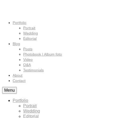
Portfolio
Portrait
Wedding
Editorial
Blog
Posts
Photobook | Album foto
Video
Q&A
Testimonials
About
Contact
Menu
Portfolio
Portrait
Wedding
Editorial