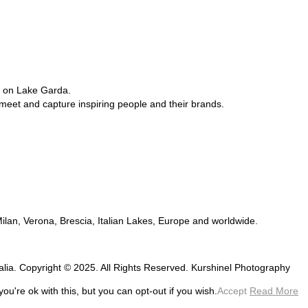
e on Lake Garda.
 meet and capture inspiring people and their brands.
 Milan, Verona, Brescia, Italian Lakes, Europe and worldwide.
talia. Copyright © 2025. All Rights Reserved. Kurshinel Photography
u're ok with this, but you can opt-out if you wish.
Accept
Read More