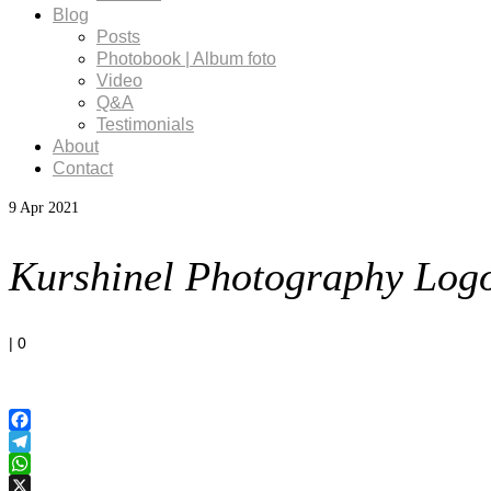
Blog
Posts
Photobook | Album foto
Video
Q&A
Testimonials
About
Contact
9
Apr 2021
Kurshinel Photography Log
|
0
Facebook
Telegram
WhatsApp