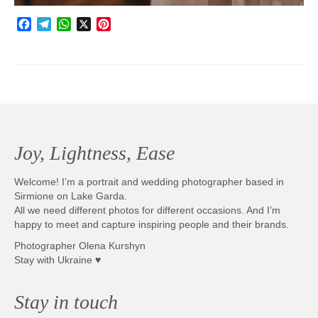
Facebook
Telegram
WhatsApp
X
Pinterest
Joy, Lightness, Ease
Welcome! I’m a portrait and wedding photographer based in
Sirmione on Lake Garda.
All we need different photos for different occasions. And I’m
happy to meet and capture inspiring people and their brands.
Photographer Olena Kurshyn
Stay with Ukraine ♥
Stay in touch