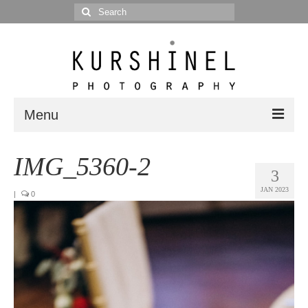
Search
for:
Menu
Portfolio
IMG_5360-2
3
Portrait
JAN 2023
|
0
Wedding
Editorial
Blog
Posts