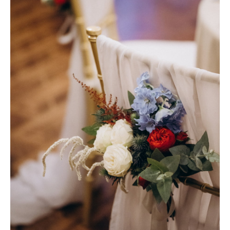
Photobook | Album foto
Video
Q&A
Testimonials
About
Contact