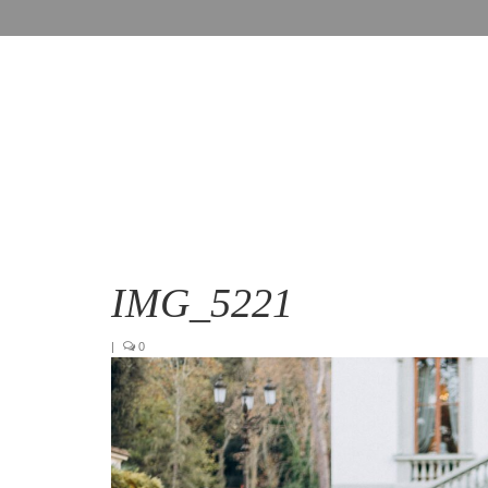
IMG_5221
|
0