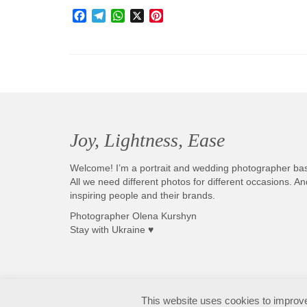
Facebook
Telegram
WhatsApp
X
Pinterest
Joy, Lightness, Ease
Welcome! I’m a portrait and wedding photographer ba
All we need different photos for different occasions. 
inspiring people and their brands.
Photographer Olena Kurshyn
Stay with Ukraine ♥
Fotografo matrimonio Sirmione e Lago di Garda, disponibile in tutta Italia
This website uses cookies to improve 