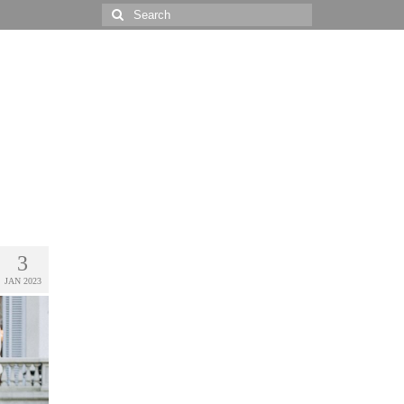
Search
for:
3
JAN 2023