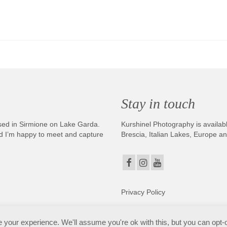
Stay in touch
sed in Sirmione on Lake Garda.
Kurshinel Photography is availabl
And I’m happy to meet and capture
Brescia, Italian Lakes, Europe a
Privacy Policy
. Copyright © 2025. All Rights Reserved. Kurshinel Photography
your experience. We'll assume you're ok with this, but you can opt-o