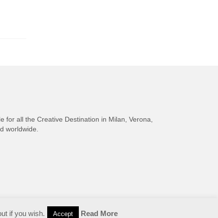
e for all the Creative Destination in Milan, Verona,
nd worldwide.
ut if you wish.
Read More
Accept