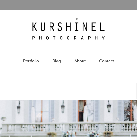
Portfolio
Blog
About
Contact