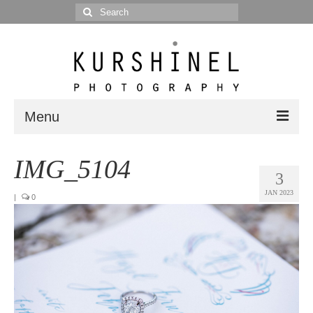
Search
for:
Menu
Portfolio
IMG_5104
3
Portrait
JAN 2023
|
0
Wedding
Editorial
Blog
Posts