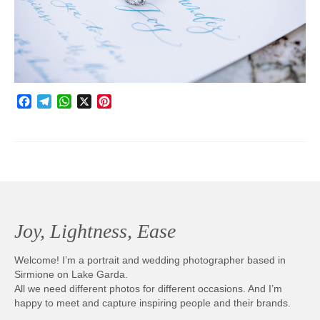
Photobook | Album foto
Video
Q&A
Facebook
Telegram
WhatsApp
X
Pinterest
Testimonials
About
Contact
Joy, Lightness, Ease
Welcome! I’m a portrait and wedding photographer based in
Sirmione on Lake Garda.
All we need different photos for different occasions. And I’m
happy to meet and capture inspiring people and their brands.