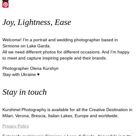
X
Pinterest
Joy, Lightness, Ease
Welcome! I’m a portrait and wedding photographer based in
Sirmione on Lake Garda.
All we need different photos for different occasions. And I’m happy
to meet and capture inspiring people and their brands.
Photographer Olena Kurshyn
Stay with Ukraine ♥
Stay in touch
Kurshinel Photography is available for all the Creative Destination in
Milan, Verona, Brescia, Italian Lakes, Europe and worldwide.
Privacy Policy