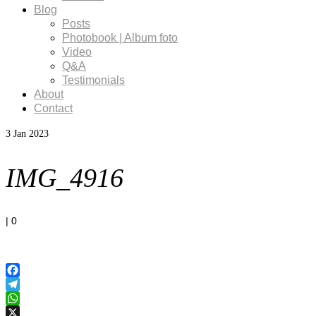
Blog
Posts
Photobook | Album foto
Video
Q&A
Testimonials
About
Contact
3
Jan 2023
IMG_4916
|
0
Facebook
Telegram
WhatsApp