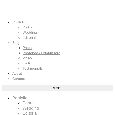
Portfolio
Portrait
Wedding
Editorial
Blog
Posts
Photobook | Album foto
Video
Q&A
Testimonials
About
Contact
Menu
Portfolio
Portrait
Wedding
Editorial