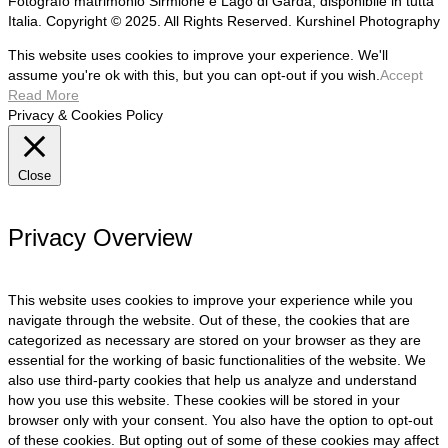
Fotografo matrimonio Sirmione e Lago di Garda, disponibile in tutta
Italia. Copyright © 2025. All Rights Reserved. Kurshinel Photography
This website uses cookies to improve your experience. We'll
assume you're ok with this, but you can opt-out if you wish.
Accept
Read More
Privacy & Cookies Policy
Close
Privacy Overview
This website uses cookies to improve your experience while you
navigate through the website. Out of these, the cookies that are
categorized as necessary are stored on your browser as they are
essential for the working of basic functionalities of the website. We
also use third-party cookies that help us analyze and understand
how you use this website. These cookies will be stored in your
browser only with your consent. You also have the option to opt-out
of these cookies. But opting out of some of these cookies may affect