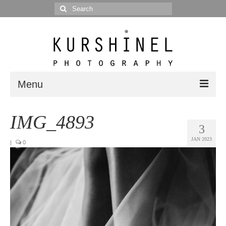
Search
for:
Menu
Portfolio
IMG_4893
3
Portrait
JAN 2023
|
0
Wedding
Editorial
Blog
Posts