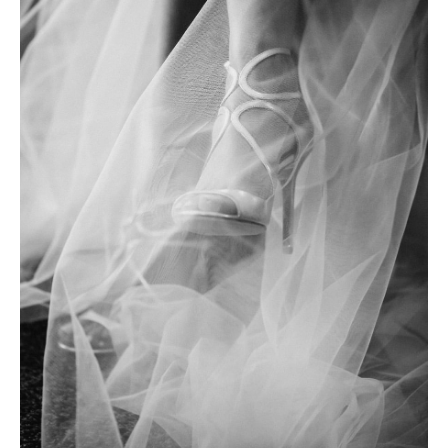
Photobook | Album foto
Video
Q&A
Testimonials
About
Contact