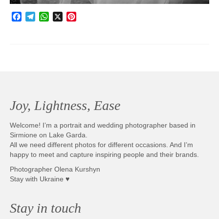
Facebook
Telegram
WhatsApp
X
Pinterest
Joy, Lightness, Ease
Welcome! I’m a portrait and wedding photographer based in
Sirmione on Lake Garda.
All we need different photos for different occasions. And I’m
happy to meet and capture inspiring people and their brands.
Photographer Olena Kurshyn
Stay with Ukraine ♥
Stay in touch